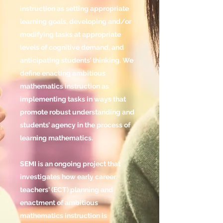
instruction as setting appropriate
learning goals, developing and/or
modifying tasks at appropriate
levels of cognitive demand, and
anticipating students’ thinking. We
define enacting ambitious
mathematics instruction as
implementing tasks in ways that
promote robust understanding and
students’ agency in the process of
learning mathematics.
SEMI is an ongoing project that
investigates how early career
teachers' (ECT) planning and
enactment of ambitious
mathematics instruction is