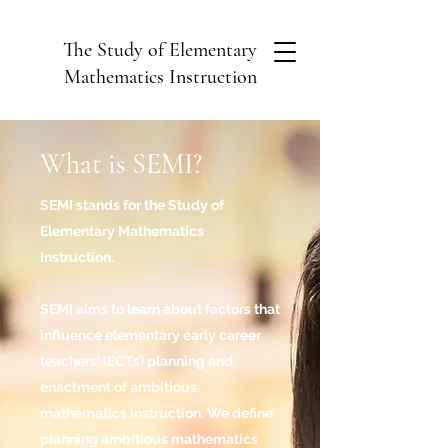
The Study of Elementary
Mathematics Instruction
What is SEMI?
SEMI stands for the Study of
Elementary Mathematics
Instruction.
SEMI aims to learn about factors that
influence elementary early career
teachers' (ECTs) planning and
enactment of ambitious
mathematics instruction. We define
planning ambitious mathematics