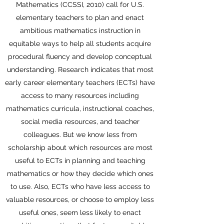
Mathematics (CCSSI, 2010) call for U.S.
elementary teachers to plan and enact
ambitious mathematics instruction in
equitable ways to help all students acquire
procedural fluency and develop conceptual
understanding. Research indicates that most
early career elementary teachers (ECTs) have
access to many resources including
mathematics curricula, instructional coaches,
social media resources, and teacher
colleagues. But we know less from
scholarship about which resources are most
useful to ECTs in planning and teaching
mathematics or how they decide which ones
to use. Also, ECTs who have less access to
valuable resources, or choose to employ less
useful ones, seem less likely to enact