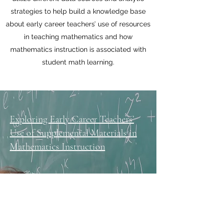
strategies to help build a knowledge base
about early career teachers’ use of resources
in teaching mathematics and how
mathematics instruction is associated with
student math learning.
Exploring Early Career Teachers’
Use of Supplemental Materials in
Mathematics Instruction
How Early Career Elementary
Teachers Vary in Planning and
Enacting Mathematics Instruction