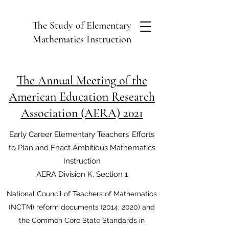
The Study of Elementary
Mathematics Instruction
The Annual Meeting of the
American Education Research
Association (AERA) 2021
Early Career Elementary Teachers’ Efforts
to Plan and Enact Ambitious Mathematics
Instruction
AERA Division K, Section 1
National Council of Teachers of Mathematics
(NCTM) reform documents (2014; 2020) and
the Common Core State Standards in