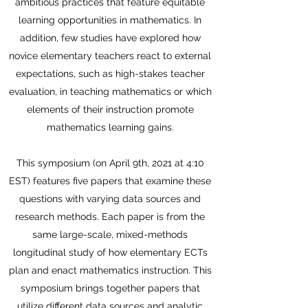
ambitious practices that feature equitable
learning opportunities in mathematics. In
addition, few studies have explored how
novice elementary teachers react to external
expectations, such as high-stakes teacher
evaluation, in teaching mathematics or which
elements of their instruction promote
mathematics learning gains.
This symposium (on April 9th, 2021 at 4:10
EST) features five papers that examine these
questions with varying data sources and
research methods. Each paper is from the
same large-scale, mixed-methods
longitudinal study of how elementary ECTs
plan and enact mathematics instruction. This
symposium brings together papers that
utilize different data sources and analytic