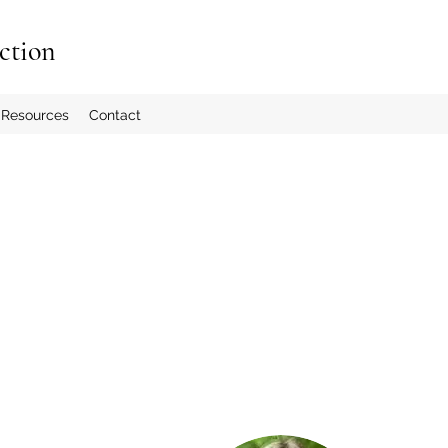
ction
Resources
Contact