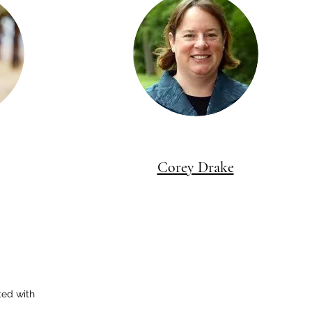
Corey Drake
ted with