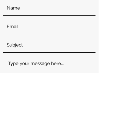
Submit