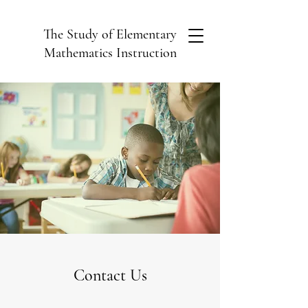
The Study of Elementary
Mathematics Instruction
Contact Us